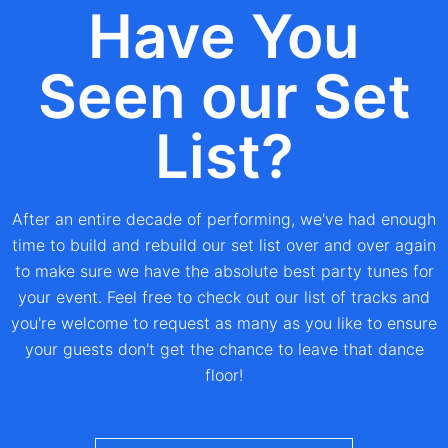
Have You
Seen our Set
List?
After an entire decade of performing, we've had enough
time to build and rebuild our set list over and over again
to make sure we have the absolute best party tunes for
your event. Feel free to check out our list of tracks and
you're welcome to request as many as you like to ensure
your guests don't get the chance to leave that dance
floor!