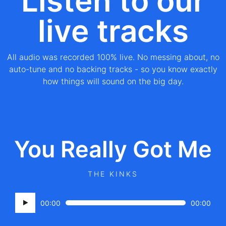
Listen to our
live tracks
All audio was recorded 100% live. No messing about, no
auto-tune and no backing tracks - so you know exactly
how things will sound on the big day.
You Really Got Me
THE KINKS
Audio
00:00
00:00
Player