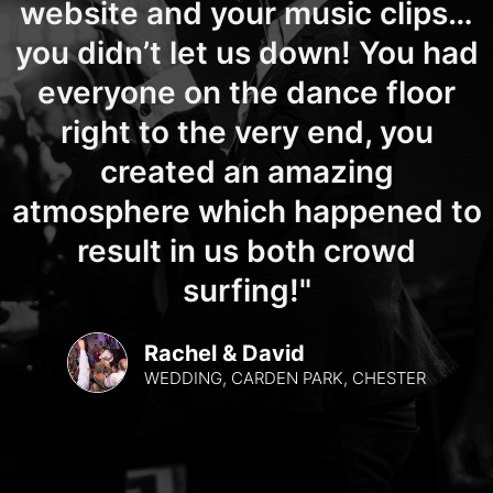
website and your music clips…
you didn’t let us down! You had
everyone on the dance floor
right to the very end, you
created an amazing
atmosphere which happened to
result in us both crowd
surfing!"
Rachel & David
WEDDING, CARDEN PARK, CHESTER