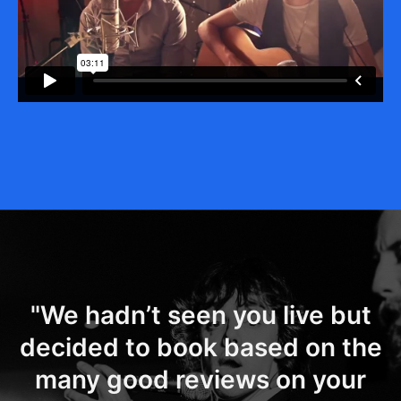
"We hadn’t seen you live but
decided to book based on the
many good reviews on your