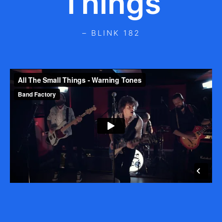
Things
– BLINK 182