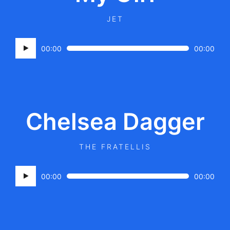
JET
Audio
00:00
00:00
Player
Chelsea Dagger
THE FRATELLIS
Audio
00:00
00:00
Player