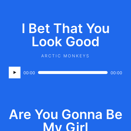
I Bet That You
Look Good
ARCTIC MONKEYS
Audio
00:00
00:00
Player
Are You Gonna Be
My Girl