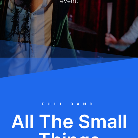
event.
FULL BAND
All The Small