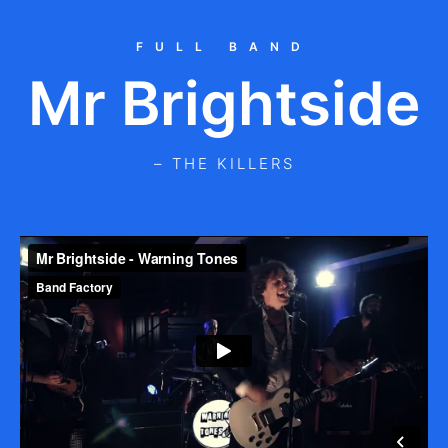
FULL BAND
Mr Brightside
– THE KILLERS