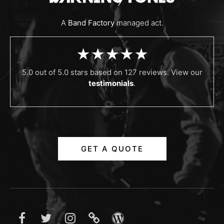
A
Band Factory
managed act.
★★★★★
5.0 out of 5.0 stars based on 127 reviews. View our
testimonials
.
GET A QUOTE