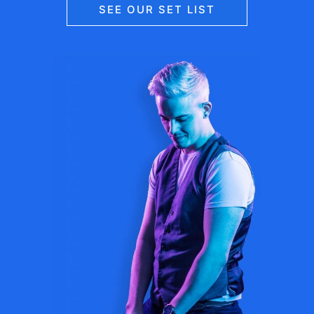
SEE OUR SET LIST