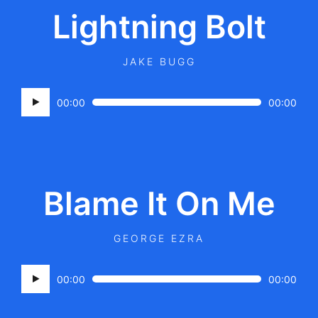
Lightning Bolt
JAKE BUGG
Audio
00:00
00:00
Player
Blame It On Me
GEORGE EZRA
Audio
00:00
00:00
Player