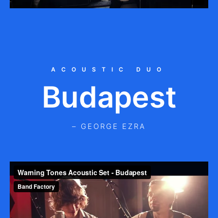
ACOUSTIC DUO
Budapest
– GEORGE EZRA