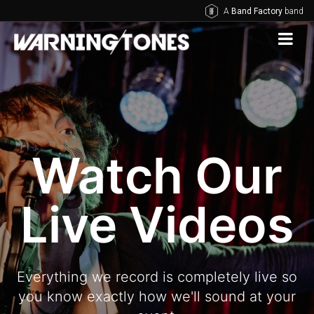
A
Band Factory
band
Watch Our
Live Videos
Everything we record is completely live so
you know exactly how we'll sound at your